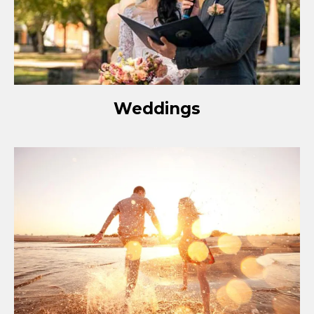
Weddings