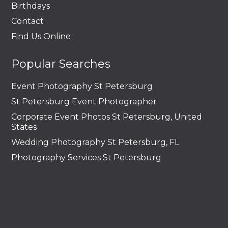
Birthdays
Contact
Find Us Online
Popular Searches
Event Photography St Petersburg
St Petersburg Event Photographer
Corporate Event Photos St Petersburg, United
States
Wedding Photography St Petersburg, FL
Photography Services St Petersburg