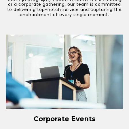
or a corporate gathering, our team is committed
to delivering top-notch service and capturing the
enchantment of every single moment.
Corporate Events