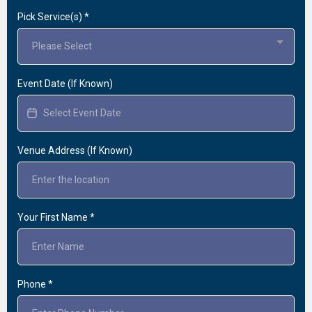
Pick Service(s)
*
Please Select
Event Date (If Known)
Venue Address (If Known)
Your First Name
*
Phone
*