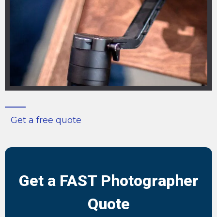
Get a free quote
Get a FAST Photographer
Quote