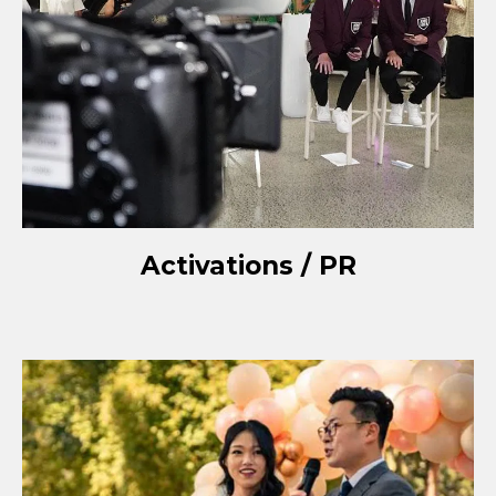
Activations / PR