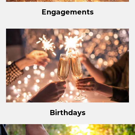
Engagements
Birthdays