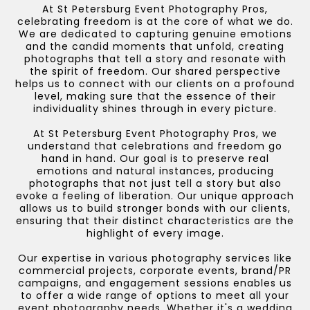
At St Petersburg Event Photography Pros,
celebrating freedom is at the core of what we do.
We are dedicated to capturing genuine emotions
and the candid moments that unfold, creating
photographs that tell a story and resonate with
the spirit of freedom. Our shared perspective
helps us to connect with our clients on a profound
level, making sure that the essence of their
individuality shines through in every picture.
At St Petersburg Event Photography Pros, we
understand that celebrations and freedom go
hand in hand. Our goal is to preserve real
emotions and natural instances, producing
photographs that not just tell a story but also
evoke a feeling of liberation. Our unique approach
allows us to build stronger bonds with our clients,
ensuring that their distinct characteristics are the
highlight of every image.
Our expertise in various photography services like
commercial projects, corporate events, brand/PR
campaigns, and engagement sessions enables us
to offer a wide range of options to meet all your
event photography needs. Whether it's a wedding