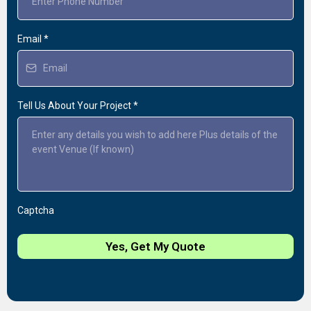
Email
*
Tell Us About Your Project
*
Captcha
Yes, Get My Quote