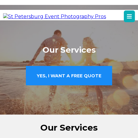
St Petersburg, FL
St Petersburg Event Photography Services
Our Services
YES, I WANT A FREE QUOTE
Our Services