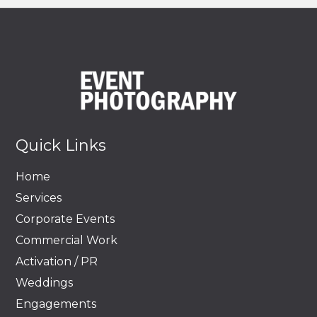
Quick Links
Home
Services
Corporate Events
Commercial Work
Activation / PR
Weddings
Engagements