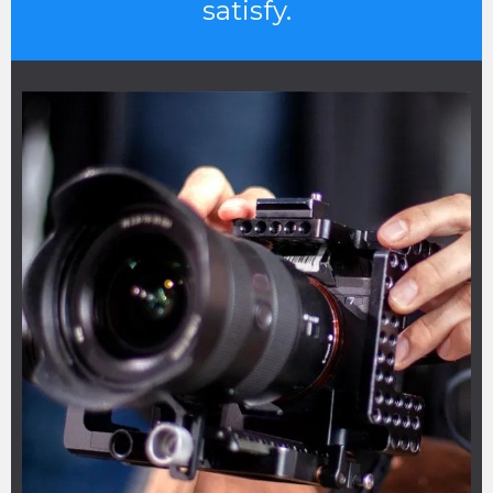
satisfy.