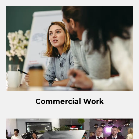
Commercial Work