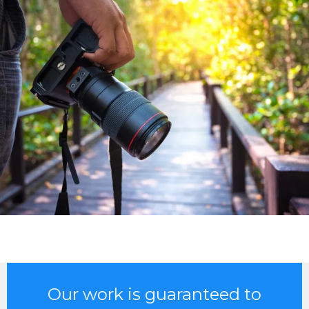
Our work is guaranteed to